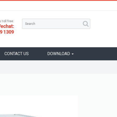
 toll free:
echat:
9 1309
CONTACT US
DOWNLOAD