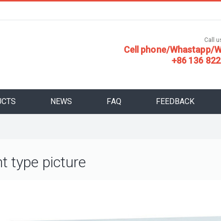
Call us
Cell phone/Whastapp/W
+86 136 822
UCTS
NEWS
FAQ
FEEDBACK
nt type picture