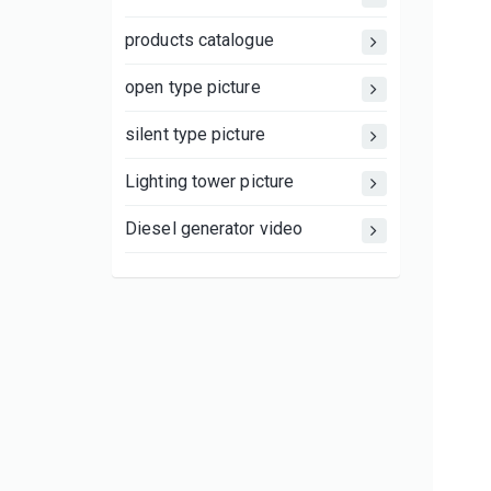
products catalogue
open type picture
silent type picture
Lighting tower picture
Diesel generator video