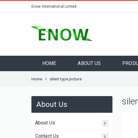
Enow International Limted.
HOME
ABOUT US
PROD
Home
silent type picture
sile
About Us
About Us
Contact Us