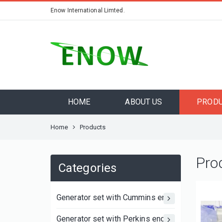
Enow International Limted.
HOME
ABOUT US
PROD
Home
Products
Pro
Categories
Generator set with Cummins engine
Generator set with Perkins engine