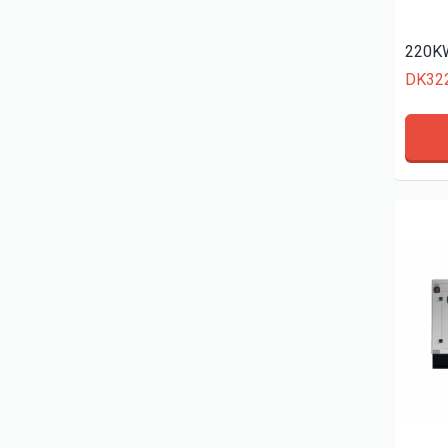
220KW
DK32