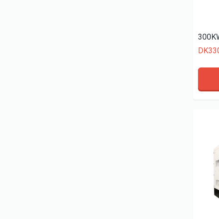
300KW
DK33