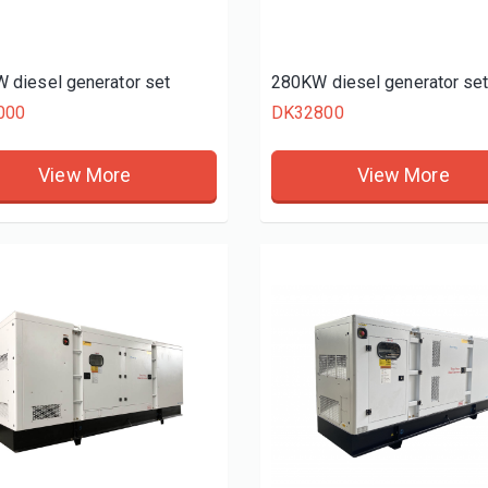
 diesel generator set
280KW diesel generator se
000
DK32800
View More
View More