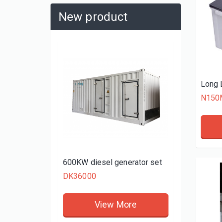
New product
480KW d
DK3480
N150
rator set
600KW diesel generator set
DK36000
re
View More