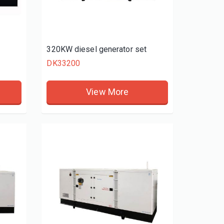
t
320KW diesel generator set
DK33200
View More