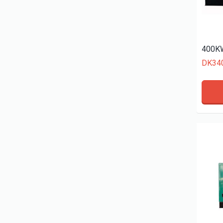
400KW
DK34