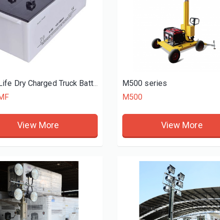
iesel generator set
450KW diesel generator set
0
DK34500
M500 series
Long Life Dry Charged Truck Battery N150 12V 150Ah
MF
M500
View More
View More
View More
View More