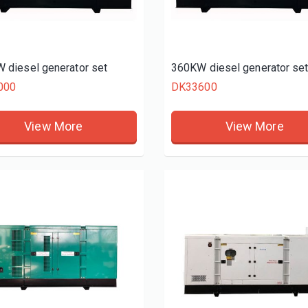
 diesel generator set
360KW diesel generator se
000
DK33600
View More
View More