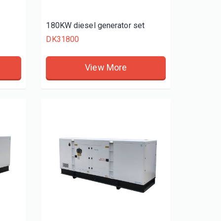
t
180KW diesel generator set
DK31800
View More