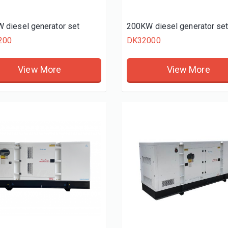
 diesel generator set
200KW diesel generator se
200
DK32000
View More
View More