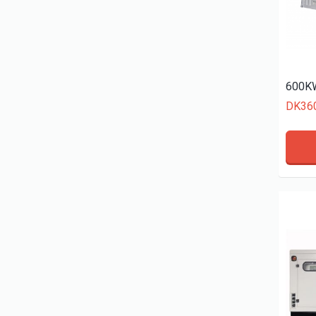
600KW
DK36