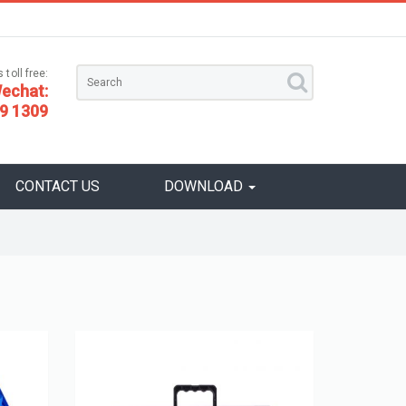
 toll free:
echat:
9 1309
CONTACT US
DOWNLOAD