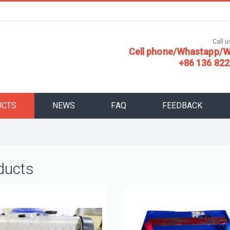
Call us
Cell phone/Whastapp/W
+86 136 822
UCTS
NEWS
FAQ
FEEDBACK
ducts