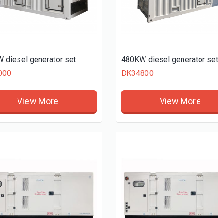
 diesel generator set
480KW diesel generator se
000
DK34800
View More
View More