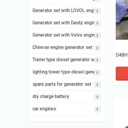
Generator set with LOVOL engine
Generator set with Deutz engine
Generator set with Volvo engine
Chinese engine generator set
D4BH 
Trailer type diesel generator set
lighting tower type diesel generator set
spare parts for generator set
dry charge battery
car engines