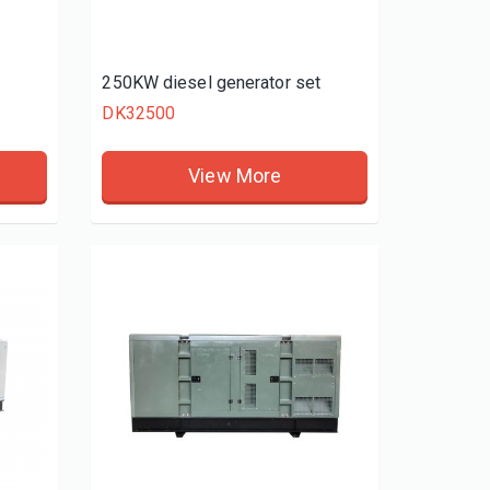
t
250KW diesel generator set
DK32500
View More