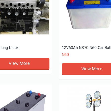
long block
N60
View More
View More