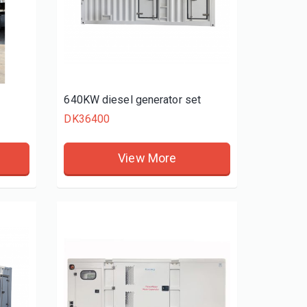
640KW diesel generator set
DK36400
View More