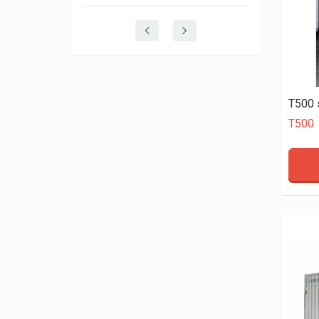
T500 
T500