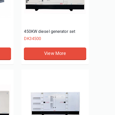
t
450KW diesel generator set
DK34500
View More