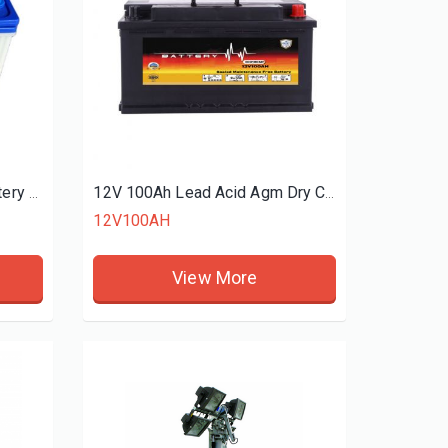
12V60Ah NS70 N60 Car Battery For High Performance Wholesaler Dry-charge battery
12V 100Ah Lead Acid Agm Dry Charged Battery Manufacturers
12V100AH
View More