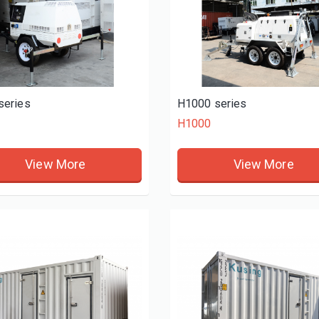
series
H1000 series
H1000
View More
View More