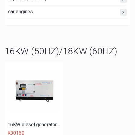
car engines
16KW (50HZ)/18KW (60HZ)
16KW diesel generator set
K30160