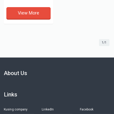
View More
1/1
About Us
Links
Kusing company
LinkedIn
Facebook