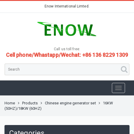
Enow International Limted.
Call us toll free:
Cell phone/Whastapp/Wechat: +86 136 8229 1309
Home
Products
Chinese engine generator set
16KW
(50HZ)/18KW (60HZ)
Categories