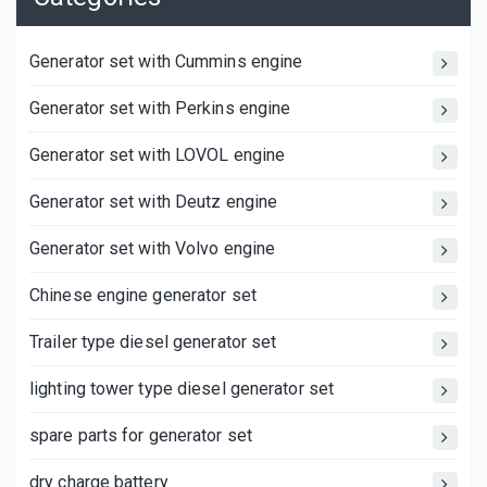
Generator set with Cummins engine
Generator set with Perkins engine
Generator set with LOVOL engine
Generator set with Deutz engine
Generator set with Volvo engine
Chinese engine generator set
Trailer type diesel generator set
lighting tower type diesel generator set
spare parts for generator set
dry charge battery