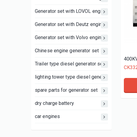
Generator set with LOVOL engine
Generator set with Deutz engine
Generator set with Volvo engine
Chinese engine generator set
400KV
Trailer type diesel generator set
CK33
lighting tower type diesel generator set
spare parts for generator set
dry charge battery
car engines