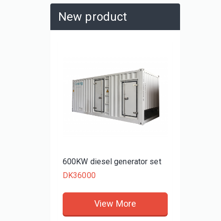
New product
480KW d
DK3480
rator set
600KW diesel generator set
DK36000
re
View More