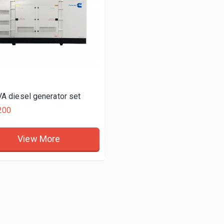
A diesel generator set
200
View More