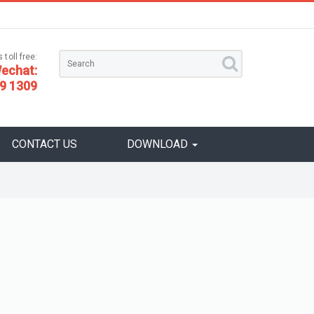
 toll free:
echat:
9 1309
CONTACT US
DOWNLOAD