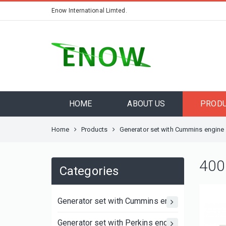
Enow International Limted.
HOME
ABOUT US
PROD
Home
Products
Generator set with Cummins engine
400
Categories
Generator set with Cummins engine
Generator set with Perkins engine