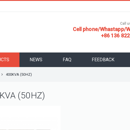
Call us
Cell phone/Whastapp/W
+86 136 822
UCTS
NEWS
FAQ
FEEDBACK
400KVA (50HZ)
KVA (50HZ)