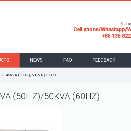
Call us
Cell phone/Whastapp/W
+86 136 822
UCTS
NEWS
FAQ
FEEDBACK
45KVA (50HZ)/50KVA (60HZ)
VA (50HZ)/50KVA (60HZ)