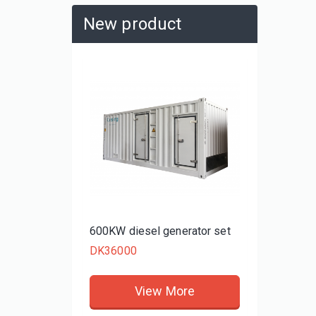
New product
480KW d
DK3480
rator set
600KW diesel generator set
DK36000
re
View More