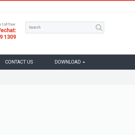
 toll free:
echat:
9 1309
CONTACT US
DOWNLOAD