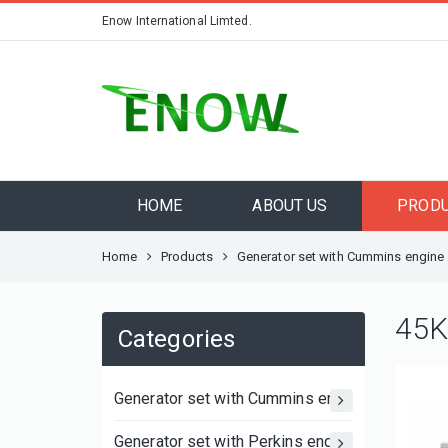
Enow International Limted.
HOME
ABOUT US
PROD
Home
Products
Generator set with Cummins engine
45K
Categories
Generator set with Cummins engine
Generator set with Perkins engine