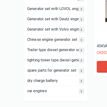
Generator set with LOVOL engine
Generator set with Deutz engine
Generator set with Volvo engine
Chinese engine generator set
45KVA
Trailer type diesel generator set
CK30
lighting tower type diesel generator set
spare parts for generator set
dry charge battery
car engines