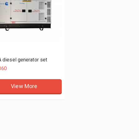
 diesel generator set
360
View More