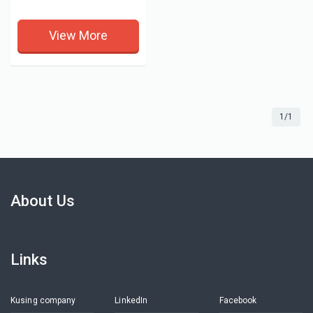
View More
1/1
About Us
Links
Kusing company
LinkedIn
Facebook