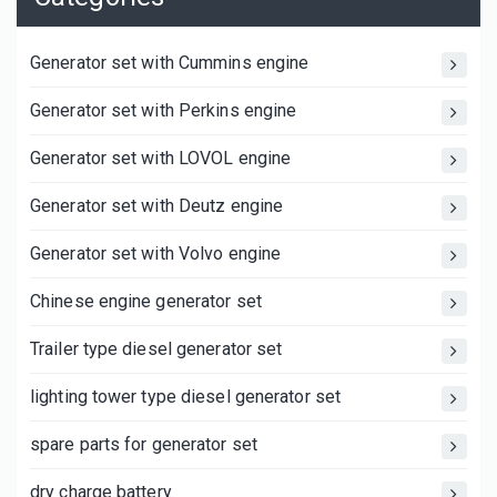
Generator set with Cummins engine
Generator set with Perkins engine
Generator set with LOVOL engine
Generator set with Deutz engine
Generator set with Volvo engine
Chinese engine generator set
Trailer type diesel generator set
lighting tower type diesel generator set
spare parts for generator set
dry charge battery