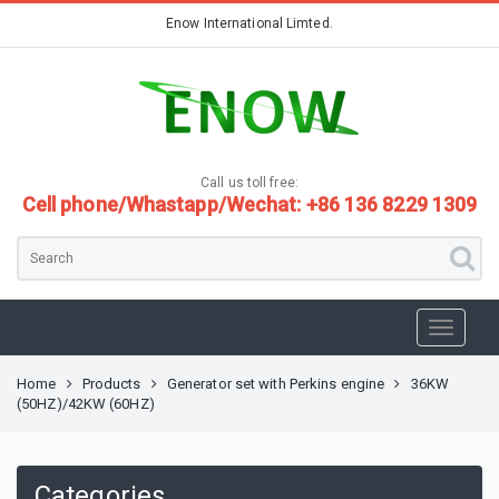
Enow International Limted.
Call us toll free:
Cell phone/Whastapp/Wechat: +86 136 8229 1309
Home
Products
Generator set with Perkins engine
36KW
(50HZ)/42KW (60HZ)
Categories