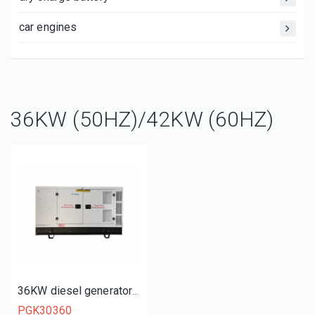
car engines
36KW (50HZ)/42KW (60HZ)
36KW diesel generator set
PGK30360