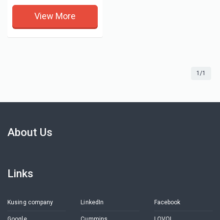
View More
1/1
About Us
Links
Kusing company
LinkedIn
Facebook
Google
Cummins
LOVOL