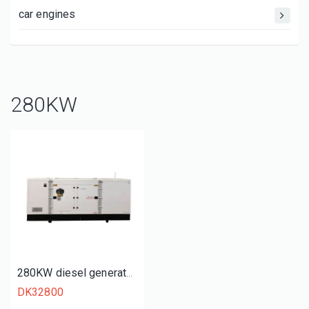
car engines
280KW
280KW diesel generator set
DK32800