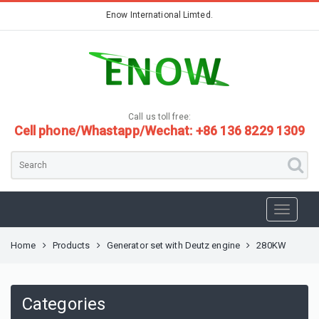
Enow International Limted.
Call us toll free:
Cell phone/Whastapp/Wechat: +86 136 8229 1309
Home
Products
Generator set with Deutz engine
280KW
Categories