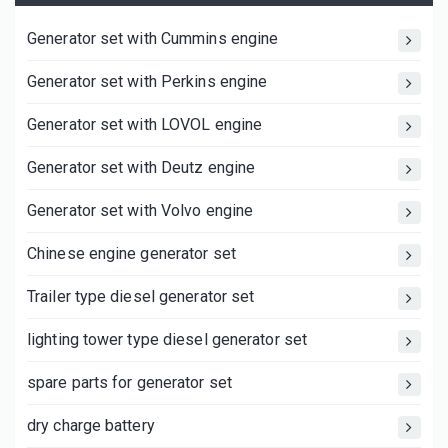
Generator set with Cummins engine
Generator set with Perkins engine
Generator set with LOVOL engine
Generator set with Deutz engine
Generator set with Volvo engine
Chinese engine generator set
Trailer type diesel generator set
lighting tower type diesel generator set
spare parts for generator set
dry charge battery