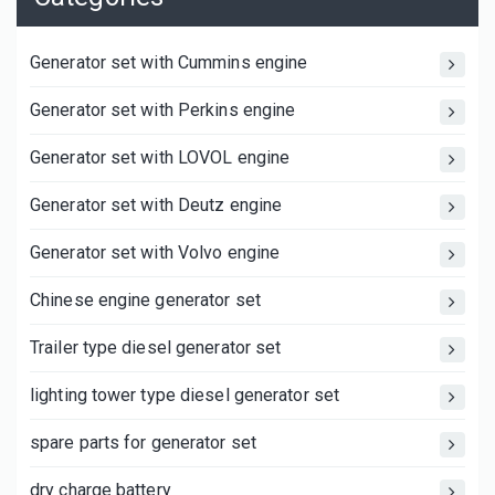
Generator set with Cummins engine
Generator set with Perkins engine
Generator set with LOVOL engine
Generator set with Deutz engine
Generator set with Volvo engine
Chinese engine generator set
Trailer type diesel generator set
lighting tower type diesel generator set
spare parts for generator set
dry charge battery