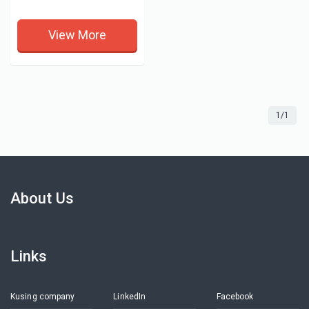
View More
1/1
About Us
Links
Kusing company
LinkedIn
Facebook