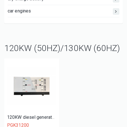
car engines
120KW (50HZ)/130KW (60HZ)
120KW diesel generator set
PGK31200