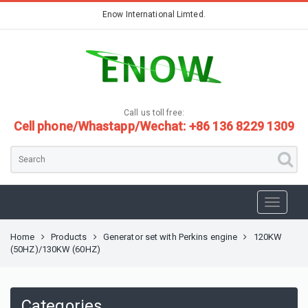
Enow International Limted.
Call us toll free:
Cell phone/Whastapp/Wechat: +86 136 8229 1309
Home
Products
Generator set with Perkins engine
120KW
(50HZ)/130KW (60HZ)
Categories