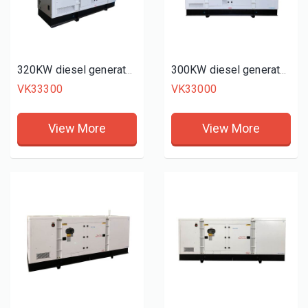
320KW diesel generator set
300KW diesel generator set
VK33300
VK33000
View More
View More