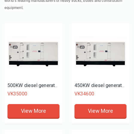
world’s leading manufacturers of heavy trucks, buses and construction
equipment.
500KW diesel generator set
450KW diesel generator set
VK35000
VK34600
View More
View More