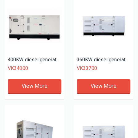
400KW diesel generator set
360KW diesel generator set
VK34000
VK33700
View More
View More