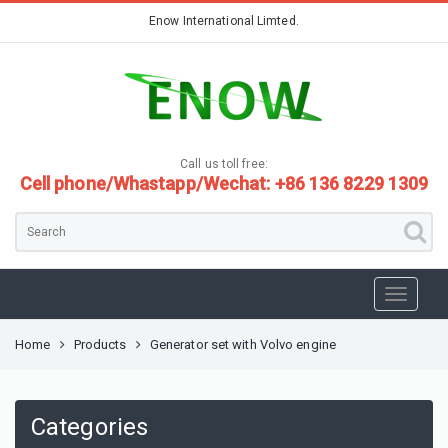
Enow International Limted.
Call us toll free:
Cell phone/Whastapp/Wechat: +86 136 8229 1309
Home
Products
Generator set with Volvo engine
Categories