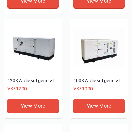
View More
View More
120KW diesel generator set
100KW diesel generator set
VK31200
VK31000
View More
View More