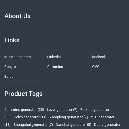
About Us
Links
Kusing company
LinkedIn
Facebook
Google
Cummins
LOVOL
Baidu
Product Tags
Cummins generator (35)
Lovol generator (7)
Perkins generator
(30)
Volvo generator (14)
Yangdong generator (7)
YTO generator
(13)
Shangchai generator (7)
Nanchai generator (5)
Deutz generator