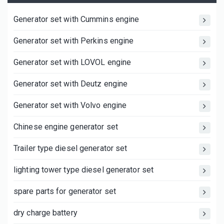
Generator set with Cummins engine
Generator set with Perkins engine
Generator set with LOVOL engine
Generator set with Deutz engine
Generator set with Volvo engine
Chinese engine generator set
Trailer type diesel generator set
lighting tower type diesel generator set
spare parts for generator set
dry charge battery