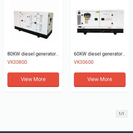
80KW diesel generator set
60KW diesel generator set
VK30800
VK30600
View More
View More
1/1