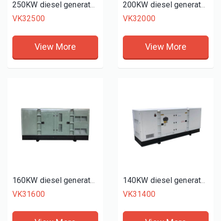
250KW diesel generator set
200KW diesel generator set
VK32500
VK32000
View More
View More
160KW diesel generator set
140KW diesel generator set
VK31600
VK31400