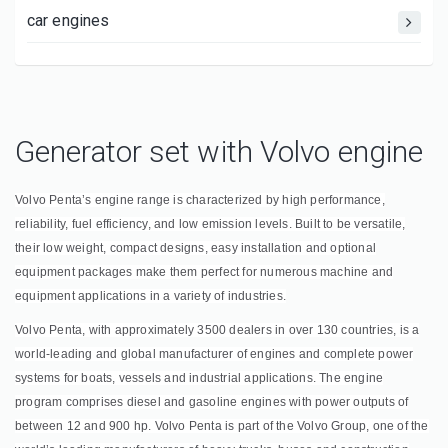
car engines
Generator set with Volvo engine
Volvo Penta’s engine range is characterized by high performance,
reliability, fuel efficiency, and low emission levels. Built to be versatile,
their low weight, compact designs, easy installation and optional
equipment packages make them perfect for numerous machine and
equipment applications in a variety of industries.
Volvo Penta, with approximately 3500 dealers in over 130 countries, is a
world-leading and global manufacturer of engines and complete power
systems for boats, vessels and industrial applications. The engine
program comprises diesel and gasoline engines with power outputs of
between 12 and 900 hp. Volvo Penta is part of the Volvo Group, one of the