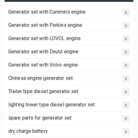
Generator set with Cummins engine
Generator set with Perkins engine
Generator set with LOVOL engine
Generator set with Deutz engine
Generator set with Volvo engine
Chinese engine generator set
Trailer type diesel generator set
lighting tower type diesel generator set
spare parts for generator set
dry charge battery