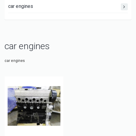
car engines
car engines
car engines