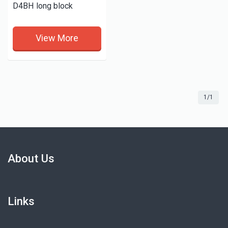
D4BH long block
View More
1/1
About Us
Links