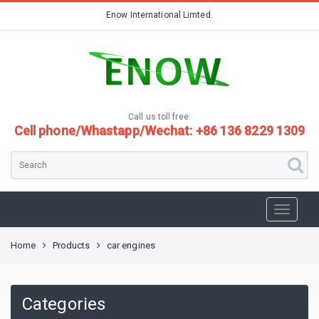
Enow International Limted.
Call us toll free:
Cell phone/Whastapp/Wechat: +86 136 8229 1309
Home
Products
car engines
Categories