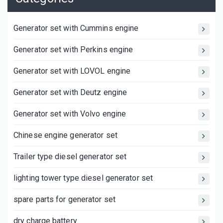
Generator set with Cummins engine
Generator set with Perkins engine
Generator set with LOVOL engine
Generator set with Deutz engine
Generator set with Volvo engine
Chinese engine generator set
Trailer type diesel generator set
lighting tower type diesel generator set
spare parts for generator set
dry charge battery