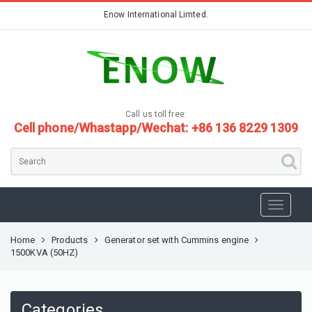
Enow International Limted.
Call us toll free:
Cell phone/Whastapp/Wechat: +86 136 8229 1309
Home
Products
Generator set with Cummins engine
1500KVA (50HZ)
Categories