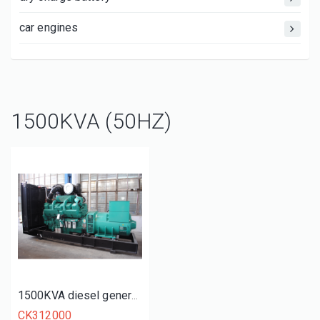
car engines
1500KVA (50HZ)
1500KVA diesel generator set
CK312000