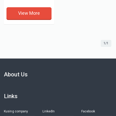
View More
1/1
About Us
Links
Kusing company
LinkedIn
Facebook