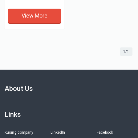
View More
1/1
About Us
Links
Kusing company
LinkedIn
Facebook