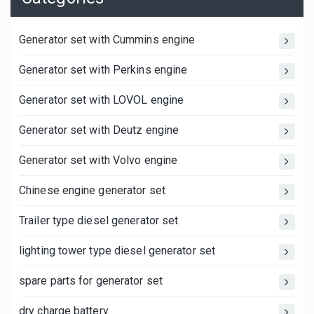
Generator set with Cummins engine
Generator set with Perkins engine
Generator set with LOVOL engine
Generator set with Deutz engine
Generator set with Volvo engine
Chinese engine generator set
Trailer type diesel generator set
lighting tower type diesel generator set
spare parts for generator set
dry charge battery