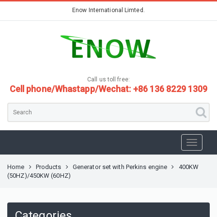
Enow International Limted.
Call us toll free:
Cell phone/Whastapp/Wechat: +86 136 8229 1309
Home
Products
Generator set with Perkins engine
400KW
(50HZ)/450KW (60HZ)
Categories