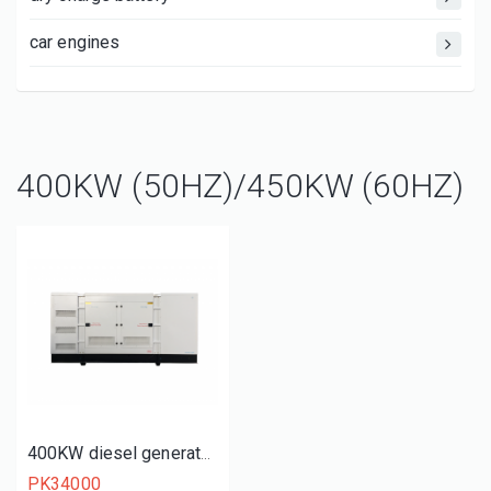
car engines
400KW (50HZ)/450KW (60HZ)
400KW diesel generator set
PK34000