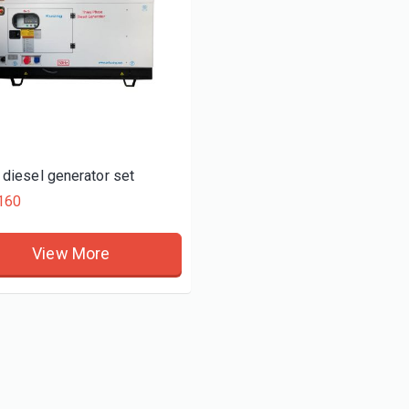
diesel generator set
160
View More