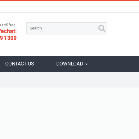
 toll free:
echat:
9 1309
CONTACT US
DOWNLOAD