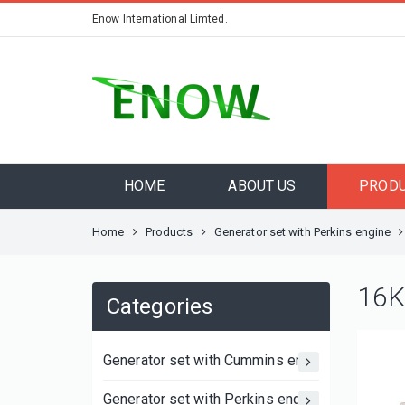
Enow International Limted.
HOME
ABOUT US
PROD
Home
Products
Generator set with Perkins engine
16K
Categories
Generator set with Cummins engine
Generator set with Perkins engine