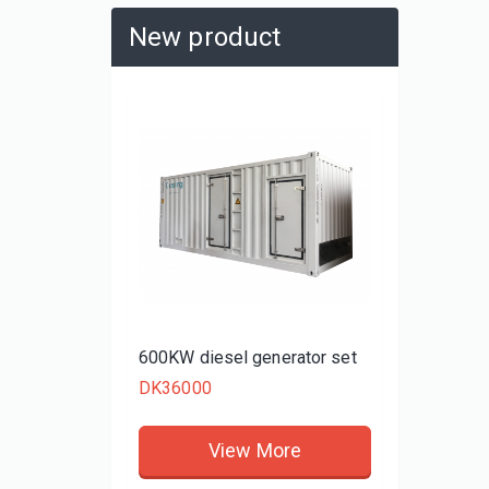
New product
480KW d
DK3480
rator set
600KW diesel generator set
DK36000
re
View More