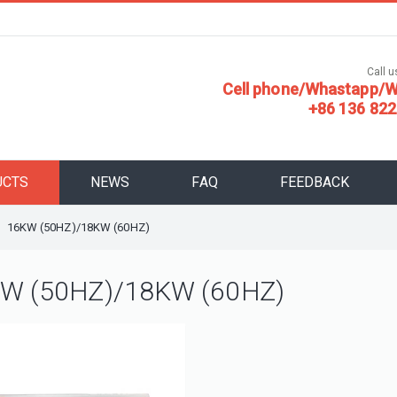
Call us
Cell phone/Whastapp/W
+86 136 822
UCTS
NEWS
FAQ
FEEDBACK
16KW (50HZ)/18KW (60HZ)
W (50HZ)/18KW (60HZ)