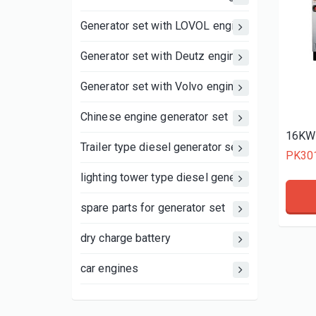
Generator set with LOVOL engine
Generator set with Deutz engine
Generator set with Volvo engine
Chinese engine generator set
16KW 
Trailer type diesel generator set
PK30
lighting tower type diesel generator set
spare parts for generator set
dry charge battery
car engines