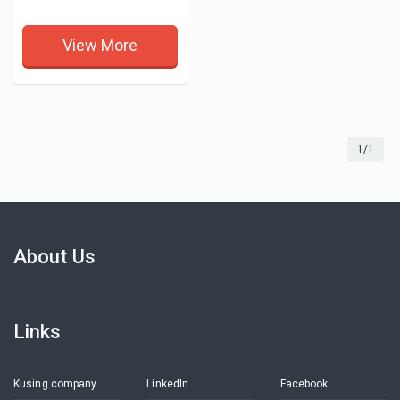
View More
1/1
About Us
Links
Kusing company
LinkedIn
Facebook