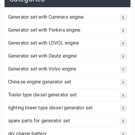
Generator set with Cummins engine
Generator set with Perkins engine
Generator set with LOVOL engine
Generator set with Deutz engine
Generator set with Volvo engine
Chinese engine generator set
Trailer type diesel generator set
lighting tower type diesel generator set
spare parts for generator set
dry charge battery