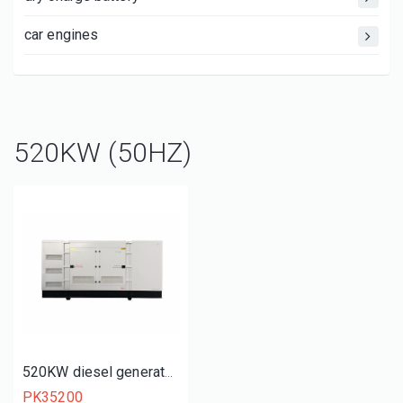
car engines
520KW (50HZ)
520KW diesel generator set
PK35200