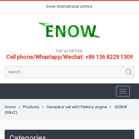
Enow International Limted.
Call us toll free:
Cell phone/Whastapp/Wechat: +86 136 8229 1309
Home
Products
Generator set with Perkins engine
520KW
(50HZ)
Categories