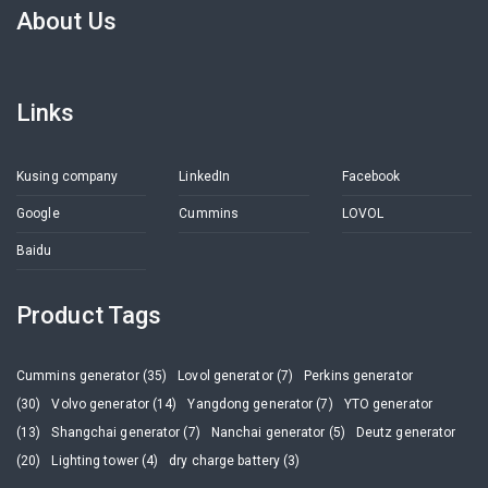
About Us
Links
Kusing company
LinkedIn
Facebook
Google
Cummins
LOVOL
Baidu
Product Tags
Cummins generator (35)
Lovol generator (7)
Perkins generator
(30)
Volvo generator (14)
Yangdong generator (7)
YTO generator
(13)
Shangchai generator (7)
Nanchai generator (5)
Deutz generator
(20)
Lighting tower (4)
dry charge battery (3)