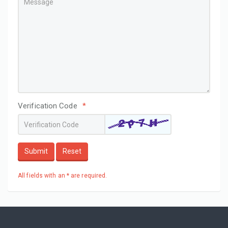
Verification Code
*
Submit
Reset
All fields with an * are required.