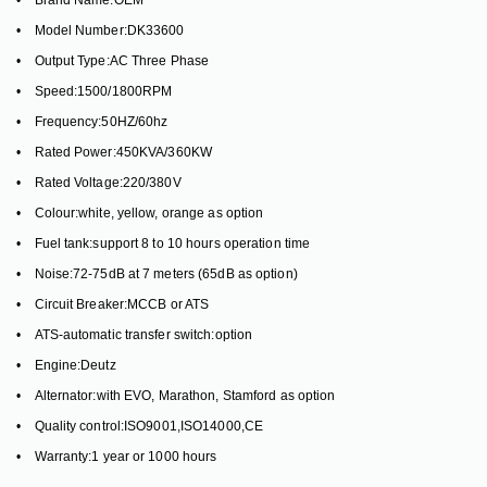
• Brand Name:OEM
• Model Number:DK33600
• Output Type:AC Three Phase
• Speed:1500/1800RPM
• Frequency:50HZ/60hz
• Rated Power:450KVA/360KW
• Rated Voltage:220/380V
• Colour:white, yellow, orange as option
• Fuel tank:support 8 to 10 hours operation time
• Noise:72-75dB at 7 meters (65dB as option)
• Circuit Breaker:MCCB or ATS
• ATS-automatic transfer switch:option
• Engine:Deutz
• Alternator:with EVO, Marathon, Stamford as option
• Quality control:ISO9001,ISO14000,CE
• Warranty:1 year or 1000 hours