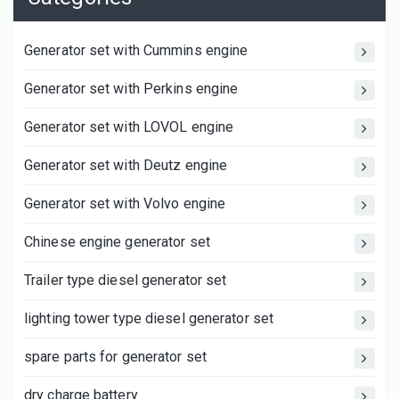
Generator set with Cummins engine
Generator set with Perkins engine
Generator set with LOVOL engine
Generator set with Deutz engine
Generator set with Volvo engine
Chinese engine generator set
Trailer type diesel generator set
lighting tower type diesel generator set
spare parts for generator set
dry charge battery