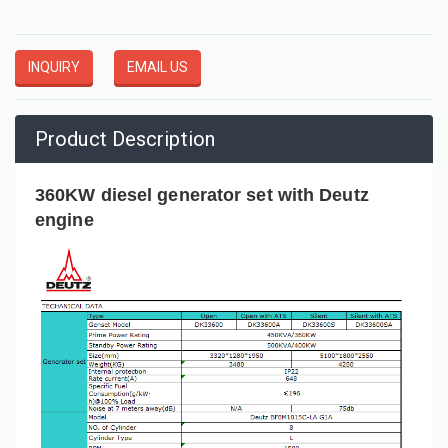
INQUIRY
EMAIL US
Product Description
360KW diesel generator set with Deutz
engine