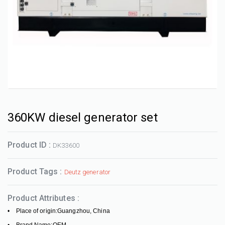
360KW diesel generator set
Product ID :
DK33600
Product Tags :
Deutz generator
Product Attributes :
• Place of origin:Guangzhou, China