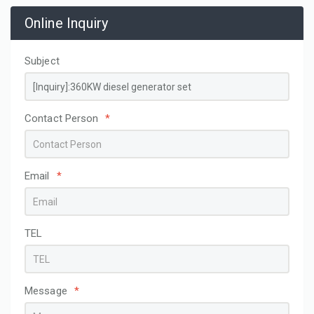
Online Inquiry
Subject
Contact Person
*
Email
*
TEL
Message
*