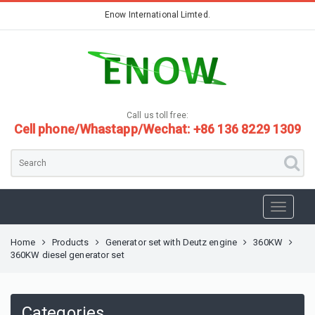
Enow International Limted.
Call us toll free:
Cell phone/Whastapp/Wechat: +86 136 8229 1309
Home
Products
Generator set with Deutz engine
360KW
360KW diesel generator set
Categories