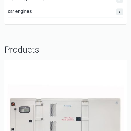
car engines
Products