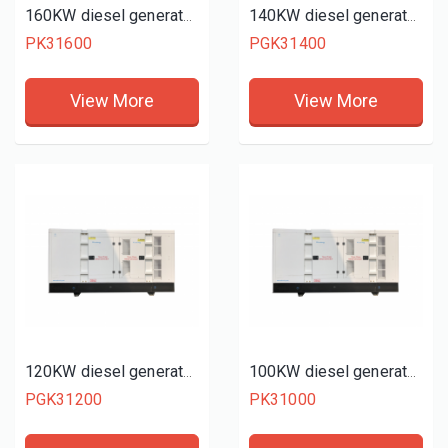
160KW diesel generator set
140KW diesel generator set
PK31600
PGK31400
View More
View More
120KW diesel generator set
100KW diesel generator set
PGK31200
PK31000