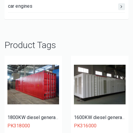
car engines
Product Tags
1800KW diesel generator set
1600KW diesel generator set
PK318000
PK316000