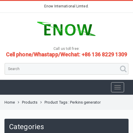
Enow International Limted.
Call us toll free:
Cell phone/Whastapp/Wechat: +86 136 8229 1309
Home
Products
Product Tags : Perkins generator
Categories