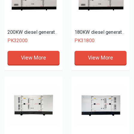
200KW diesel generator set
180KW diesel generator set
PK32000
PK31800
View More
View More