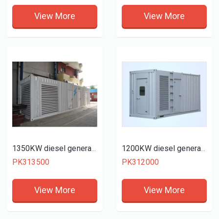
View More
View More
1350KW diesel generator set
1200KW diesel generator set
PK313500
PK312000
View More
View More