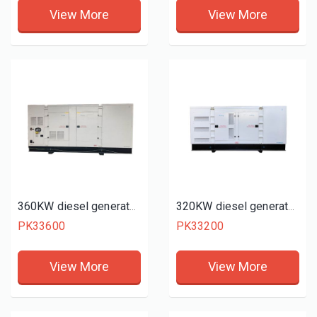
View More
View More
360KW diesel generator set
320KW diesel generator set
PK33600
PK33200
View More
View More