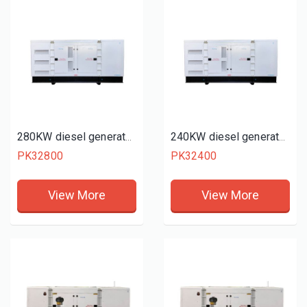
280KW diesel generator set
240KW diesel generator set
PK32800
PK32400
View More
View More