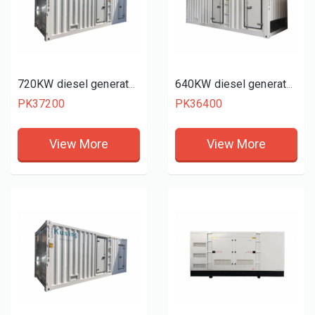
720KW diesel generator set
640KW diesel generator set
PK37200
PK36400
View More
View More