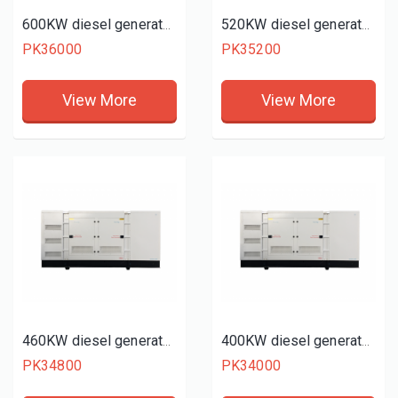
600KW diesel generator set
520KW diesel generator set
PK36000
PK35200
View More
View More
460KW diesel generator set
400KW diesel generator set
PK34800
PK34000