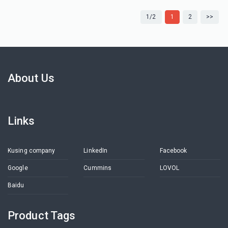
1/2
1
2
>>
About Us
Links
Kusing company
LinkedIn
Facebook
Google
Cummins
LOVOL
Baidu
Product Tags