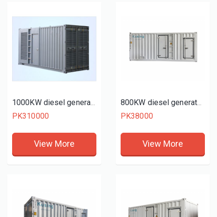
1000KW diesel generator set
800KW diesel generator set
PK310000
PK38000
View More
View More