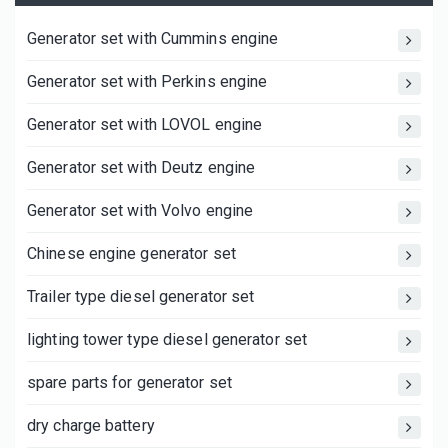
Generator set with Cummins engine
Generator set with Perkins engine
Generator set with LOVOL engine
Generator set with Deutz engine
Generator set with Volvo engine
Chinese engine generator set
Trailer type diesel generator set
lighting tower type diesel generator set
spare parts for generator set
dry charge battery