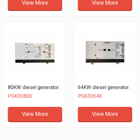
View More
View More
80KW diesel generator set
64KW diesel generator set
PGK30800
PGK30640
View More
View More